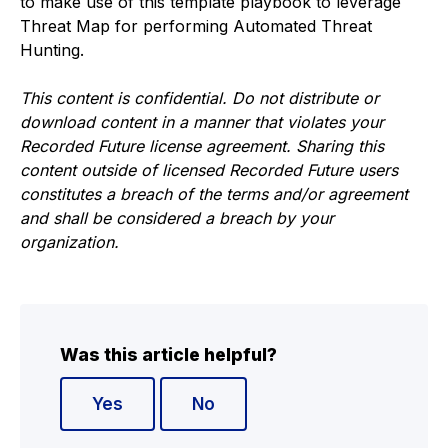
to make use of this template playbook to leverage
Threat Map for performing Automated Threat
Hunting.
This content is confidential. Do not distribute or
download content in a manner that violates your
Recorded Future license agreement. Sharing this
content outside of licensed Recorded Future users
constitutes a breach of the terms and/or agreement
and shall be considered a breach by your
organization.
Was this article helpful?
Yes
No