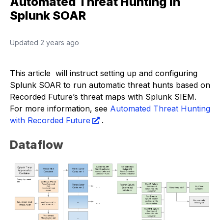
Automated Threat Hunting in
Splunk SOAR
Updated
2 years ago
This article will instruct setting up and configuring
Splunk SOAR to run automatic threat hunts based on
Recorded Future’s threat maps with Splunk SIEM.
For more information, see
Automated Threat Hunting
with Recorded Future
.
Dataflow