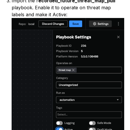
Import the r
ecorded_future_threat_map_pull
playbook. Enable it to operate on threat map
labels and make it Active: