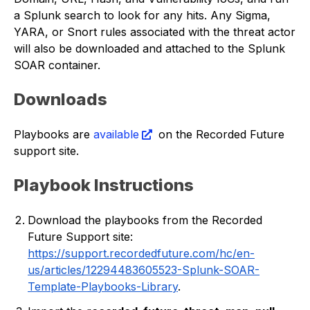
a Splunk search to look for any hits. Any Sigma,
YARA, or Snort rules associated with the threat actor
will also be downloaded and attached to the Splunk
SOAR container.
Downloads
Playbooks are
available
on the Recorded Future
support site.
Playbook Instructions
Download the playbooks from the Recorded
Future Support site:
https://support.recordedfuture.com/hc/en-
us/articles/12294483605523-Splunk-SOAR-
Template-Playbooks-Library
.