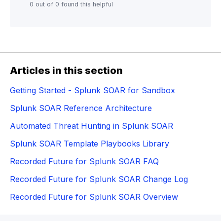
0 out of 0 found this helpful
Articles in this section
Getting Started - Splunk SOAR for Sandbox
Splunk SOAR Reference Architecture
Automated Threat Hunting in Splunk SOAR
Splunk SOAR Template Playbooks Library
Recorded Future for Splunk SOAR FAQ
Recorded Future for Splunk SOAR Change Log
Recorded Future for Splunk SOAR Overview