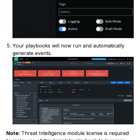
Your playbooks will now run and automatically
generate events.
Note:
Threat Intelligence module license is required