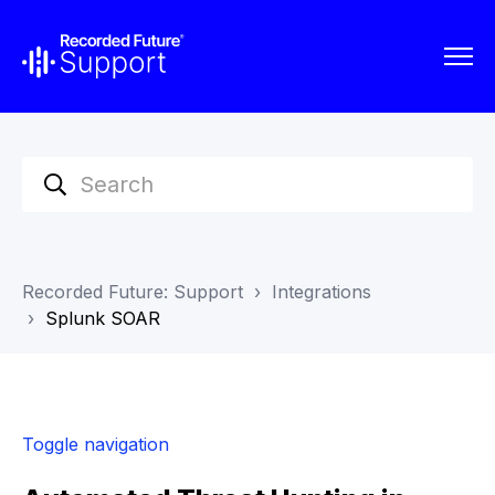
Recorded Future: Support
Integrations
Splunk SOAR
Toggle navigation