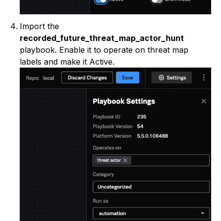
Import the
recorded_future_threat_map_actor_hunt
playbook. Enable it to operate on threat map
labels and make it Active.