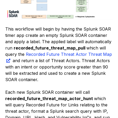
This workflow will begin by having the Splunk SOAR
timer app create an empty Splunk SOAR container
and apply a label. The applied label will automatically
run
recorded_future_threat_map_pull
which will
query the
Recorded Future Threat Actor Threat Map
and return a list of Threat Actors. Threat Actors
with an intent or opportunity score greater than 90
will be extracted and used to create a new Splunk
SOAR container.
Each new Splunk SOAR container will call
recorded_future_threat_map_actor_hunt
which
will query Recorded Future for Links relating to the
threat actor, format a Splunk search query with IP,
Domain, URL, Hash, and Vulnerability IoCs, and run