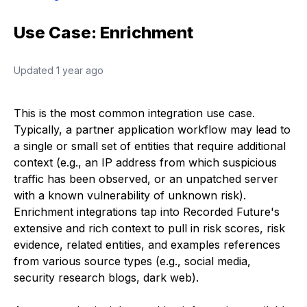
Use Case: Enrichment
Updated
1 year ago
This is the most common integration use case.
Typically, a partner application workflow may lead to
a single or small set of entities that require additional
context (e.g., an IP address from which suspicious
traffic has been observed, or an unpatched server
with a known vulnerability of unknown risk).
Enrichment integrations tap into Recorded Future's
extensive and rich context to pull in risk scores, risk
evidence, related entities, and examples references
from various source types (e.g., social media,
security research blogs, dark web).