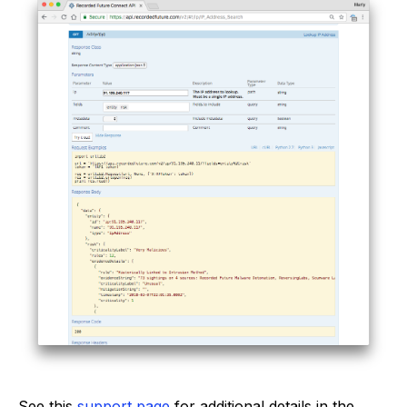
See this
support page
for additional details in the