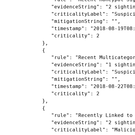
               "evidenceString": "2 sighti
               "criticalityLabel": "Suspici
               "mitigationString": "",

               "timestamp": "2018-08-19T08:
               "criticality": 2

            },

            {

               "rule": "Recent Multicategor
               "evidenceString": "1 sightin
               "criticalityLabel": "Suspici
               "mitigationString": "",

               "timestamp": "2018-08-22T08:
               "criticality": 2

            },

            {

               "rule": "Recently Linked to 
               "evidenceString": "2 sighti
               "criticalityLabel": "Malicio