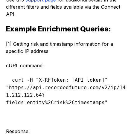
different filters and fields available via the Connect
API.
Example Enrichment Queries:
[1] Getting risk and timestamp information for a
specific IP address
cURL command:
curl -H "X-RFToken: [API token]" 
"https://api.recordedfuture.com/v2/ip/14
1.212.122.64?
fields=entity%2Crisk%2Ctimestamps"
Response: