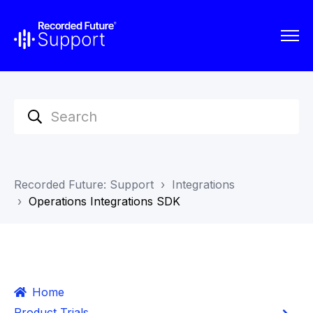
Recorded Future: Support
Integrations
Operations Integrations SDK
Home
Product Trials