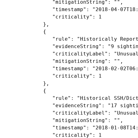
               "mitigationString": "",

               "timestamp": "2018-04-07T18:
               "criticality": 1

            },

            {

               "rule": "Historically Report
               "evidenceString": "9 sighti
               "criticalityLabel": "Unusual
               "mitigationString": "",

               "timestamp": "2018-02-02T06:
               "criticality": 1

            },

            {

               "rule": "Historical SSH/Dict
               "evidenceString": "17 sighti
               "criticalityLabel": "Unusual
               "mitigationString": "",

               "timestamp": "2018-01-08T14:
               "criticality": 1
