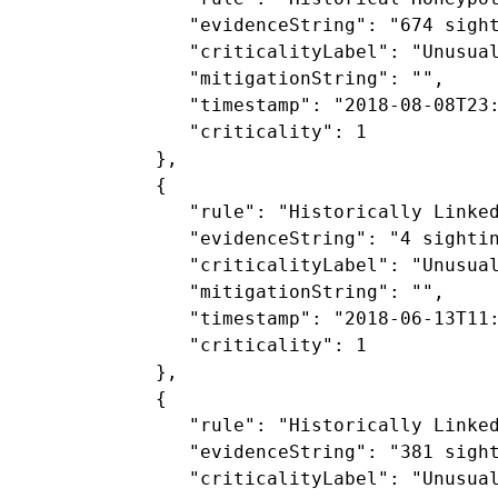
               "evidenceString": "674 sigh
               "criticalityLabel": "Unusual
               "mitigationString": "",

               "timestamp": "2018-08-08T23:
               "criticality": 1

            },

            {

               "rule": "Historically Linked
               "evidenceString": "4 sighti
               "criticalityLabel": "Unusual
               "mitigationString": "",

               "timestamp": "2018-06-13T11:
               "criticality": 1

            },

            {

               "rule": "Historically Linked
               "evidenceString": "381 sigh
               "criticalityLabel": "Unusual