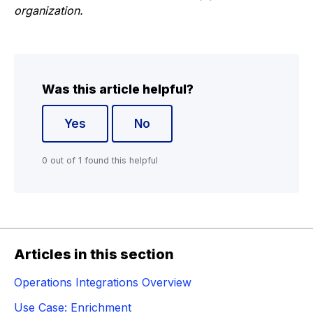
organization.
Was this article helpful?
Yes
No
0 out of 1 found this helpful
Articles in this section
Operations Integrations Overview
Use Case: Enrichment