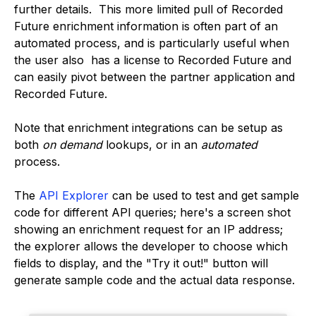
further details. This more limited pull of Recorded
Future enrichment information is often part of an
automated process, and is particularly useful when
the user also has a license to Recorded Future and
can easily pivot between the partner application and
Recorded Future.
Note that enrichment integrations can be setup as
both
on demand
lookups, or in an
automated
process.
The
API Explorer
can be used to test and get sample
code for different API queries; here's a screen shot
showing an enrichment request for an IP address;
the explorer allows the developer to choose which
fields to display, and the "Try it out!" button will
generate sample code and the actual data response.