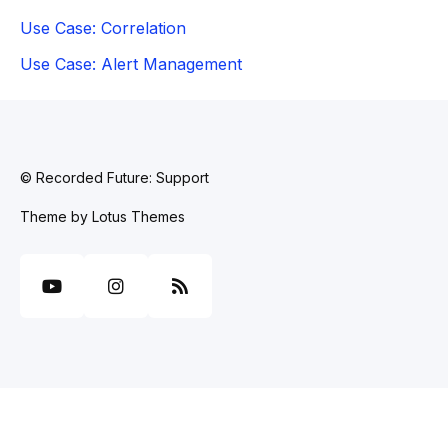
Use Case: Correlation
Use Case: Alert Management
© Recorded Future: Support
Theme by
Lotus Themes
YouTube
Instagram
RSS