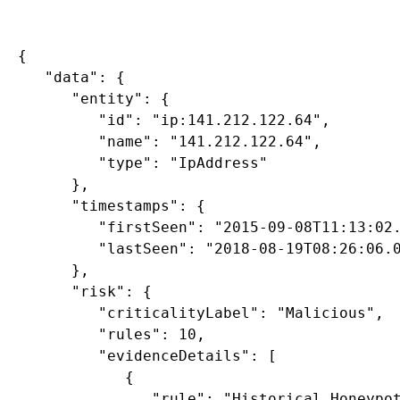
{

   "data": {

      "entity": {

         "id": "ip:141.212.122.64",

         "name": "141.212.122.64",

         "type": "IpAddress"

      },

      "timestamps": {

         "firstSeen": "2015-09-08T11:13:02.
         "lastSeen": "2018-08-19T08:26:06.0
      },

      "risk": {

         "criticalityLabel": "Malicious",

         "rules": 10,

         "evidenceDetails": [

            {

               "rule": "Historical Honeypot