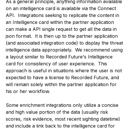
As a general principle, anything information available
on an intelligence card is available via the Connect
API. Integrations seeking to replicate the content in
an Intelligence card within the partner application
can make a API single request to get all the data in
json format. It is then up to the partner application
(and associated integration code) to display the threat
intelligence data appropriately. We recommend using
a layout similar to Recorded Future's Intelligence
card for consistency of user experience. This
approach is useful in situations where the user is not
expected to have a license to Recorded Future, and
will remain solely within the partner application for
his or her workflow.
Some enrichment integrations only utilize a concise
and high value portion of the data (usually risk
scores, risk evidence, most recent sighting datetime)
and include a link back to the intelligence card for