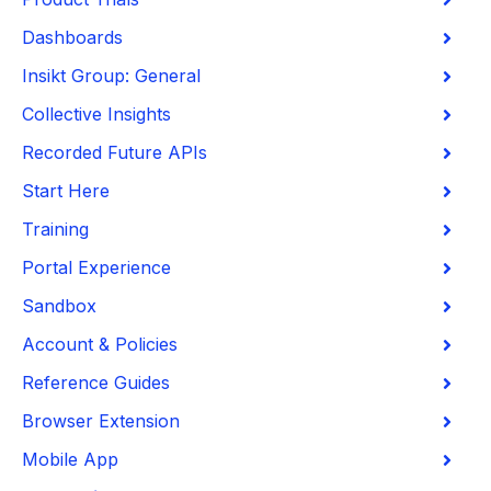
Dashboards
Insikt Group: General
Collective Insights
Recorded Future APIs
Start Here
Training
Portal Experience
Sandbox
Account & Policies
Reference Guides
Browser Extension
Mobile App