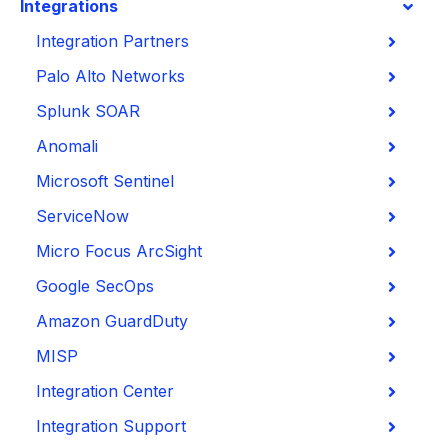
Integrations
Integration Partners
Palo Alto Networks
Splunk SOAR
Anomali
Microsoft Sentinel
ServiceNow
Micro Focus ArcSight
Google SecOps
Amazon GuardDuty
MISP
Integration Center
Integration Support