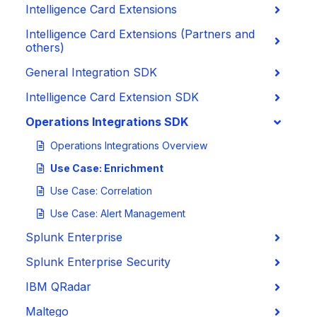
Intelligence Card Extensions
Intelligence Card Extensions (Partners and
others)
General Integration SDK
Intelligence Card Extension SDK
Operations Integrations SDK
Operations Integrations Overview
Use Case: Enrichment
Use Case: Correlation
Use Case: Alert Management
Splunk Enterprise
Splunk Enterprise Security
IBM QRadar
Maltego