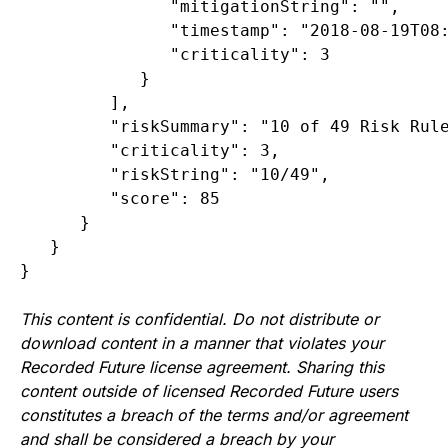
               "mitigationString": "",

               "timestamp": "2018-08-19T08:
               "criticality": 3

            }

         ],

         "riskSummary": "10 of 49 Risk Rule
         "criticality": 3,

         "riskString": "10/49",

         "score": 85

      }

   }

}
This content is confidential. Do not distribute or
download content in a manner that violates your
Recorded Future license agreement. Sharing this
content outside of licensed Recorded Future users
constitutes a breach of the terms and/or agreement
and shall be considered a breach by your