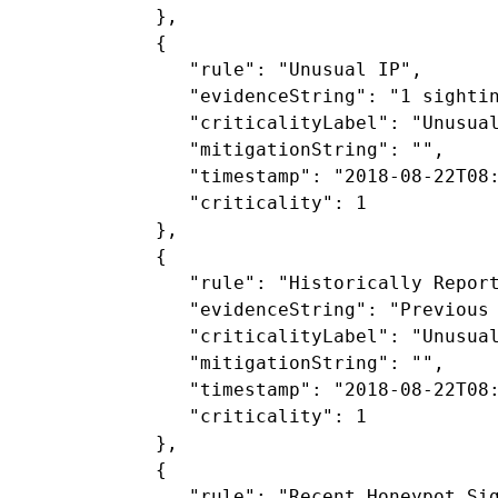
            },

            {

               "rule": "Unusual IP",

               "evidenceString": "1 sightin
               "criticalityLabel": "Unusual
               "mitigationString": "",

               "timestamp": "2018-08-22T08:
               "criticality": 1

            },

            {

               "rule": "Historically Report
               "evidenceString": "Previous 
               "criticalityLabel": "Unusual
               "mitigationString": "",

               "timestamp": "2018-08-22T08:
               "criticality": 1

            },

            {

               "rule": "Recent Honeypot Sig