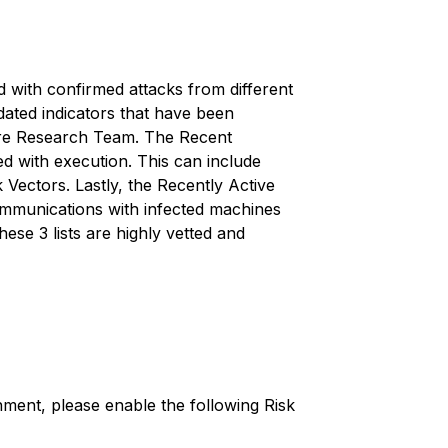
ed with confirmed attacks from different
dated indicators that have been
ture Research Team. The Recent
ed with execution. This can include
k Vectors. Lastly, the
Recently Active
mmunications with infected machines
se 3 lists are highly vetted and
ment, please enable the following Risk