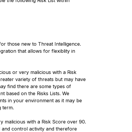
le the following Risk List within
 for those new to Threat Intelligence.
ration that allows for flexiblity in
licious or very malicious with a Risk
greater variety of threats but may have
may find there are some types of
ent based on the Risks Lists. We
nts in your environment as it may be
g term.
very malicious with a Risk Score over 90.
and control activity and therefore