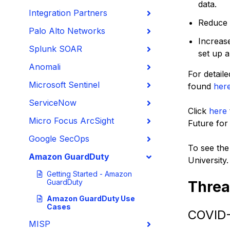
data.
Integration Partners
Reduce t
Palo Alto Networks
Increas
Splunk SOAR
set up a
Anomali
For detaile
Microsoft Sentinel
found
her
ServiceNow
Click
here
Micro Focus ArcSight
Future for 
Google SecOps
To see the
Amazon GuardDuty
University.
Getting Started - Amazon
GuardDuty
Threa
Amazon GuardDuty Use
Cases
COVID
MISP