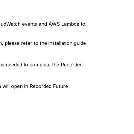
CloudWatch events and AWS Lambda to
, please refer to the installation guide
 is needed to complete the Recorded
h will open in Recorded Future