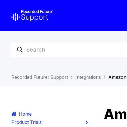
Recorded Future: Support
Integrations
Amazon
Am
Home
Product Trials