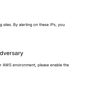
 sites. By alerting on these IPs, you
 Adversary
r AWS environment, please enable the