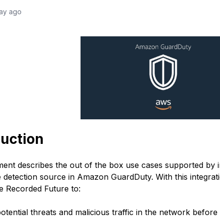
day ago
duction
ent describes the out of the box use cases supported by i
ce detection source in Amazon GuardDuty.
With this integr
e Recorded Future to:
otential threats and malicious traffic in the network before