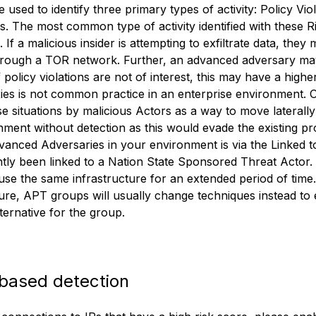
 used to identify three primary types of activity: Policy Vi
. The most common type of activity identified with these Ris
If a malicious insider is attempting to exfiltrate data, they
hrough a TOR network. Further, an advanced adversary may 
 If policy violations are not of interest, this may have a high
es is not common practice in an enterprise environment. 
 situations by malicious Actors as a way to move laterally
nment without detection as this would evade the existing p
dvanced Adversaries in your environment is via the Linked t
tly been linked to a Nation State Sponsored Threat Actor
o use the same infrastructure for an extended period of time
ture, APT groups will usually change techniques instead to e
ternative for the group.
based detection