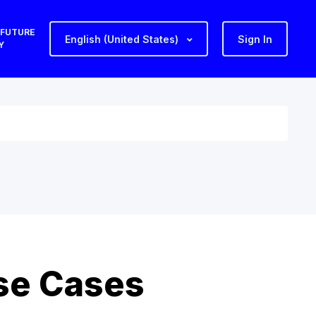
 FUTURE
English (United States)
Sign In
Y
se Cases