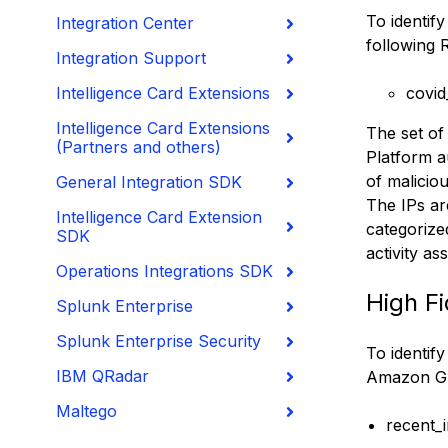
To identif
Integration Center
following 
Integration Support
Intelligence Card Extensions
covid
Intelligence Card Extensions
The set of
(Partners and others)
Platform a
of malicio
General Integration SDK
The IPs ar
Intelligence Card Extension
categorize
SDK
activity a
Operations Integrations SDK
High Fi
Splunk Enterprise
Splunk Enterprise Security
To identify
IBM QRadar
Amazon G
Maltego
recent_i