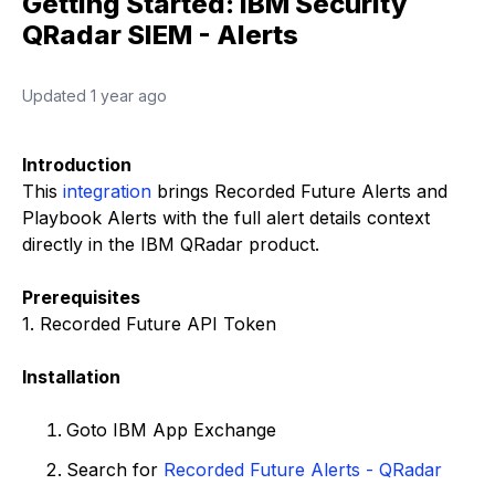
Getting Started: IBM Security
QRadar SIEM - Alerts
Updated
1 year ago
Introduction
This
integration
brings Recorded Future Alerts and
Playbook Alerts with the full alert details context
directly in the IBM QRadar product.
Prerequisites
1. Recorded Future API Token
Installation
Goto IBM App Exchange
Search for
Recorded Future Alerts - QRadar