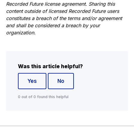
Recorded Future license agreement. Sharing this
content outside of licensed Recorded Future users
constitutes a breach of the terms and/or agreement
and shall be considered a breach by your
organization.
Was this article helpful?
Yes
No
0 out of 0 found this helpful