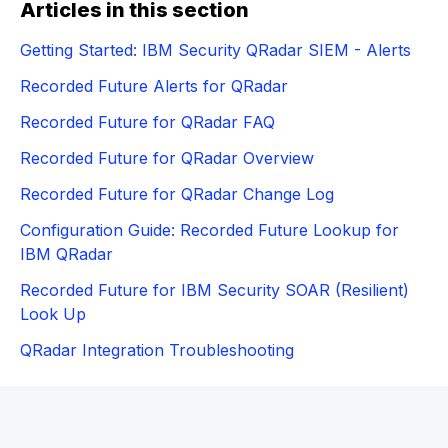
Articles in this section
Getting Started: IBM Security QRadar SIEM - Alerts
Recorded Future Alerts for QRadar
Recorded Future for QRadar FAQ
Recorded Future for QRadar Overview
Recorded Future for QRadar Change Log
Configuration Guide: Recorded Future Lookup for
IBM QRadar
Recorded Future for IBM Security SOAR (Resilient)
Look Up
QRadar Integration Troubleshooting