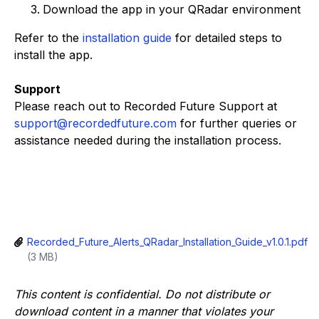
Download the app in your QRadar environment
Refer to the
installation guide
for detailed steps to
install the app.
Support
Please reach out to Recorded Future Support at
support@recordedfuture.com
for further queries or
assistance needed during the installation process.
Recorded_Future_Alerts_QRadar_Installation_Guide_v1.0.1.pdf
(3 MB)
This content is confidential. Do not distribute or
download content in a manner that violates your