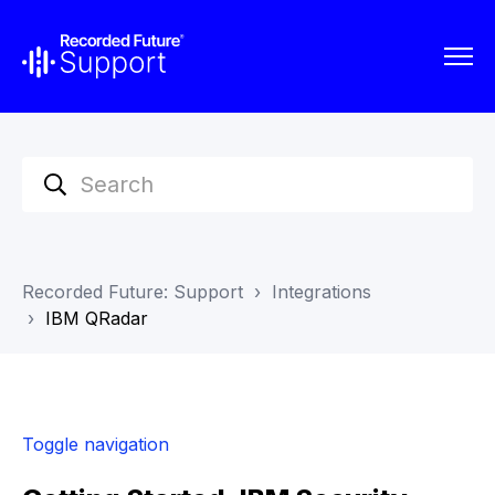
Recorded Future: Support
Integrations
IBM QRadar
Toggle navigation