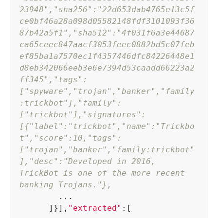
23948"
,
"sha256"
:
"22d653dab4765e13c5f
ce0bf46a28a098d05582148fdf3101093f36
87b42a5f1"
,
"sha512"
:
"4f031f6a3e44687
ca65ceec847aacf3053feec0882bd5c07feb
ef85ba1a7570ec1f4357446dfc84226448e1
d8eb342066eeb3e6e7394d53caadd66223a2
ff345"
,
"tags"
:
[
"spyware"
,
"trojan"
,
"banker"
,
"family
:trickbot"
]
,
"family"
:
[
"trickbot"
]
,
"signatures"
:
[
{
"label"
:
"trickbot"
,
"name"
:
"Trickbo
t"
,
"score"
:
10
,
"tags"
:
[
"trojan"
,
"banker"
,
"family:trickbot"
]
,
"desc"
:
"Developed in 2016, 
TrickBot is one of the more recent 
banking Trojans."
}
,
        ...

]
}
]
,
"extracted"
:
[