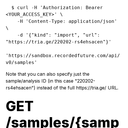
$ curl -H 'Authorization: Bearer 
<YOUR_ACCESS_KEY>' \

    -H 'Content-Type: application/json' 
\

    -d '{"kind": "import", "url": 
"https://tria.ge/220202-rs4ehsacen"}'

'https://sandbox.recordedfuture.com/api/
Note that you can also specify just the
sample/analysis ID (in this case "220202-
rs4ehsacen") instead of the full https://tria.ge/ URL.
GET
/samples/{samp