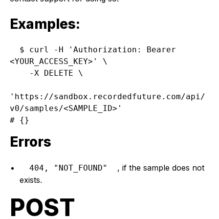
Examples:
$ curl -H 'Authorization: Bearer 
<YOUR_ACCESS_KEY>' \

    -X DELETE \

'https://sandbox.recordedfuture.com/api/
v0/samples/<SAMPLE_ID>'

Errors
, if the sample does not
404, "NOT_FOUND"
exists.
POST