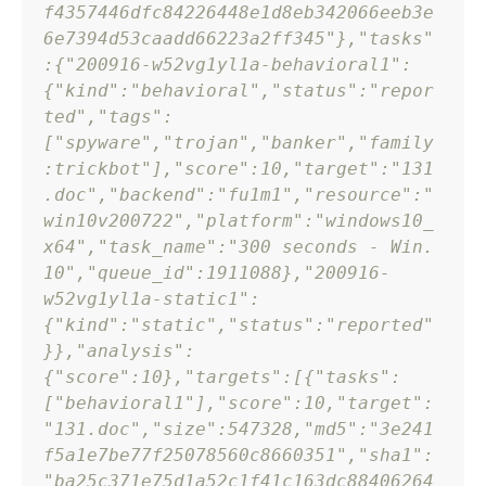
f4357446dfc84226448e1d8eb342066eeb3e
6e7394d53caadd66223a2ff345"
}
,
"tasks"
:
{
"200916-w52vg1yl1a-behavioral1"
:
{
"kind"
:
"behavioral"
,
"status"
:
"repor
ted"
,
"tags"
:
[
"spyware"
,
"trojan"
,
"banker"
,
"family
:trickbot"
]
,
"score"
:
10
,
"target"
:
"131
.doc"
,
"backend"
:
"fu1m1"
,
"resource"
:
"
win10v200722"
,
"platform"
:
"windows10_
x64"
,
"task_name"
:
"300 seconds - Win. 
10"
,
"queue_id"
:
1911088
}
,
"200916-
w52vg1yl1a-static1"
:
{
"kind"
:
"static"
,
"status"
:
"reported"
}
}
,
"analysis"
:
{
"score"
:
10
}
,
"targets"
:
[
{
"tasks"
:
[
"behavioral1"
]
,
"score"
:
10
,
"target"
:
"131.doc"
,
"size"
:
547328
,
"md5"
:
"3e241
f5a1e7be77f25078560c8660351"
,
"sha1"
:
"ba25c371e75d1a52c1f41c163dc88406264