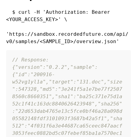
$ curl -H 'Authorization: Bearer 
<YOUR_ACCESS_KEY>' \

'https://sandbox.recordedfuture.com/api/
// Response:
{
"version"
:
"0.2.2"
,
"sample"
:
{
"id"
:
"200916-
w52vg1yl1a"
,
"target"
:
"131.doc"
,
"size
"
:
547328
,
"md5"
:
"3e241f5a1e7be77f2507
8560c8660351"
,
"sha1"
:
"ba25c371e75d1a
52c1f41c163dc8840626423948"
,
"sha256"
:
"22d653dab4765e13c5fce0bf46a28a098d
05582148fdf3101093f3687b42a5f1"
,
"sha
512"
:
"4f031f6a3e44687ca65ceec847aacf
3053feec0882bd5c07febef85ba1a7570ec1