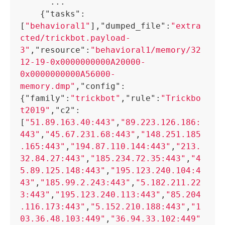
      ...

{
"tasks"
:
[
"behavioral1"
]
,
"dumped_file"
:
"extra
cted/trickbot.payload-
3"
,
"resource"
:
"behavioral1/memory/32
12-19-0x0000000000A20000-
0x0000000000A56000-
memory.dmp"
,
"config"
:
{
"family"
:
"trickbot"
,
"rule"
:
"Trickbo
t2019"
,
"c2"
:
[
"51.89.163.40:443"
,
"89.223.126.186:
443"
,
"45.67.231.68:443"
,
"148.251.185
.165:443"
,
"194.87.110.144:443"
,
"213.
32.84.27:443"
,
"185.234.72.35:443"
,
"4
5.89.125.148:443"
,
"195.123.240.104:4
43"
,
"185.99.2.243:443"
,
"5.182.211.22
3:443"
,
"195.123.240.113:443"
,
"85.204
.116.173:443"
,
"5.152.210.188:443"
,
"1
03.36.48.103:449"
,
"36.94.33.102:449"