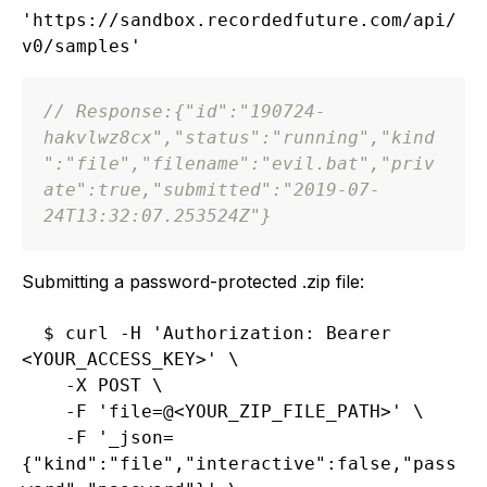
'https://sandbox.recordedfuture.com/api/
// Response:
{
"id"
:
"190724-
hakvlwz8cx"
,
"status"
:
"running"
,
"kind
"
:
"file"
,
"filename"
:
"evil.bat"
,
"priv
ate"
:
true
,
"submitted"
:
"2019-07-
24T13:32:07.253524Z"
}
Submitting a password-protected .zip file:
$ curl -H 'Authorization: Bearer 
<YOUR_ACCESS_KEY>' \

    -X POST \

    -F 'file=@<YOUR_ZIP_FILE_PATH>' \

    -F '_json=
{"kind":"file","interactive":false,"pass