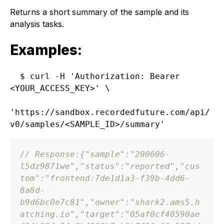
Returns a short summary of the sample and its
analysis tasks.
Examples:
$ curl -H 'Authorization: Bearer 
<YOUR_ACCESS_KEY>' \

'https://sandbox.recordedfuture.com/api/
// Response:
{
"sample"
:
"200606-
l5dz9871we"
,
"status"
:
"reported"
,
"cus
tom"
:
"frontend:7de1d1a3-f39b-4dd6-
8a8d-
b9d6bc0e7c81"
,
"owner"
:
"shark2.ams5.h
atching.io"
,
"target"
:
"05af0cf40590ae