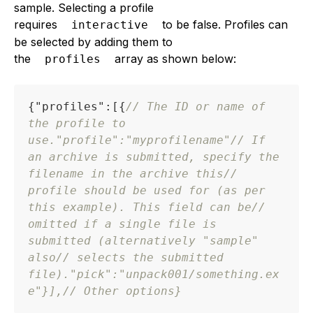
sample. Selecting a profile
requires
to be false. Profiles can
interactive
be selected by adding them to
the
array as shown below:
profiles
{
"profiles"
:
[
{
// The ID or name of 
the profile to 
use.
"profile"
:
"myprofilename"
// If 
an archive is submitted, specify the 
filename in the archive this
// 
profile should be used for (as per 
this example). This field can be
// 
omitted if a single file is 
submitted (alternatively "sample" 
also
// selects the submitted 
file).
"pick"
:
"unpack001/something.ex
e"
}
]
,
// Other options
}