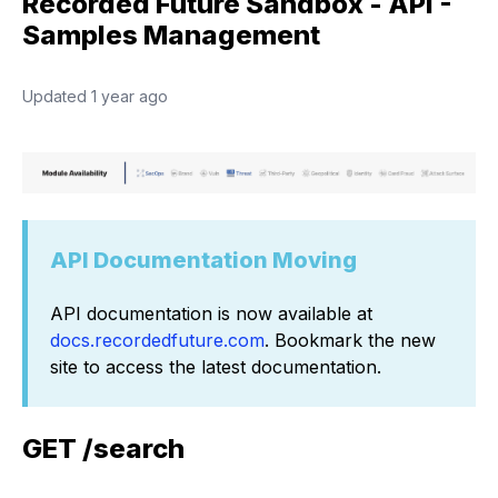
Recorded Future Sandbox - API -
Samples Management
Updated
1 year ago
API Documentation Moving
API documentation is now available at
docs.recordedfuture.com
. Bookmark the new
site to access the latest documentation.
GET /search