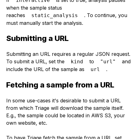
interactive
when the sample status
reaches
. To continue, you
static_analysis
must manually start the analysis.
Submitting a URL
Submitting an URL requires a regular JSON request.
To submit a URL, set the
to
and
kind
"url"
include the URL of the sample as
.
url
Fetching a sample from a URL
In some use-cases it's desirable to submit a URL
from which Triage will download the sample itself.
E.g., the sample could be located in AWS S3, your
own website, etc.
To have Triage fetch the sample from a URL, set