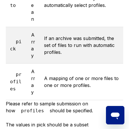
e
automatically select profiles.
to
a
n
A
If an archive was submitted, the
pi
rr
set of files to run with automatic
a
ck
profiles.
y
A
pr
rr
A mapping of one or more files to
ofil
a
one or more profiles.
es
y
Please refer to sample submission on
how
should be specified.
profiles
The values in pick should be a subset