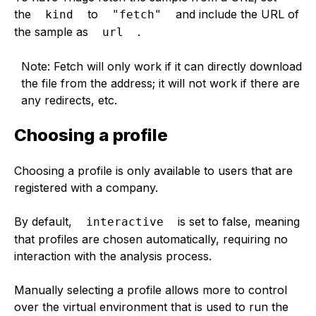
the
to
and include the URL of
kind
"fetch"
the sample as
.
url
Note: Fetch will only work if it can directly download
the file from the address; it will not work if there are
any redirects, etc.
Choosing a profile
Choosing a profile is only available to users that are
registered with a company.
By default,
is set to false, meaning
interactive
that profiles are chosen automatically, requiring no
interaction with the analysis process.
Manually selecting a profile allows more to control
over the virtual environment that is used to run the