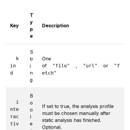
T
y
Key
Description
p
e
S
k
One
tr
of
,
or
in
i
"file"
"url"
"f
n
d
etch"
g
B
i
o
If set to true, the analysis profile
nte
o
must be chosen manually after
rac
l
static analysis has finished.
e
tiv
Optional.