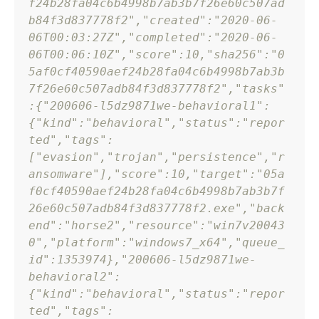
f24b28fa04c6b4998b7ab3b7f26e60c507ad
b84f3d837778f2"
,
"created"
:
"2020-06-
06T00:03:27Z"
,
"completed"
:
"2020-06-
06T00:06:10Z"
,
"score"
:
10
,
"sha256"
:
"0
5af0cf40590aef24b28fa04c6b4998b7ab3b
7f26e60c507adb84f3d837778f2"
,
"tasks"
:
{
"200606-l5dz9871we-behavioral1"
:
{
"kind"
:
"behavioral"
,
"status"
:
"repor
ted"
,
"tags"
:
[
"evasion"
,
"trojan"
,
"persistence"
,
"r
ansomware"
]
,
"score"
:
10
,
"target"
:
"05a
f0cf40590aef24b28fa04c6b4998b7ab3b7f
26e60c507adb84f3d837778f2.exe"
,
"back
end"
:
"horse2"
,
"resource"
:
"win7v20043
0"
,
"platform"
:
"windows7_x64"
,
"queue_
id"
:
1353974
}
,
"200606-l5dz9871we-
behavioral2"
:
{
"kind"
:
"behavioral"
,
"status"
:
"repor
ted"
,
"tags"
: