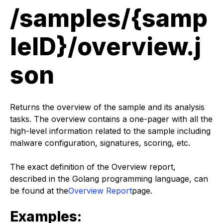
/samples/{samp
leID}/overview.j
son
Returns the overview of the sample and its analysis
tasks. The overview contains a one-pager with all the
high-level information related to the sample including
malware configuration, signatures, scoring, etc.
The exact definition of the Overview report,
described in the Golang programming language, can
be found at the
Overview Report
page.
Examples: