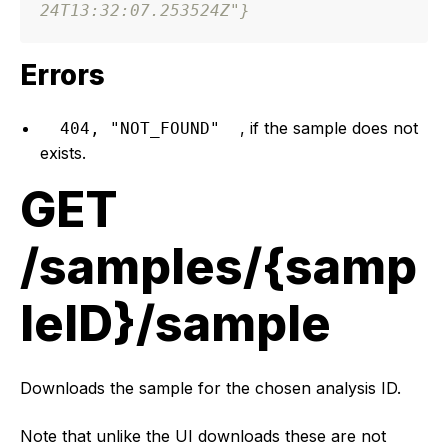
24T13:32:07.253524Z"
}
Errors
, if the sample does not
404, "NOT_FOUND"
exists.
GET
/samples/{samp
leID}/sample
Downloads the sample for the chosen analysis ID.
Note that unlike the UI downloads these are not