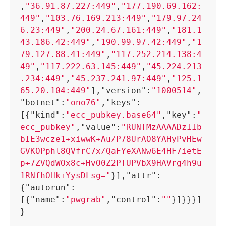
,
"36.91.87.227:449"
,
"177.190.69.162:
449"
,
"103.76.169.213:449"
,
"179.97.24
6.23:449"
,
"200.24.67.161:449"
,
"181.1
43.186.42:449"
,
"190.99.97.42:449"
,
"1
79.127.88.41:449"
,
"117.252.214.138:4
49"
,
"117.222.63.145:449"
,
"45.224.213
.234:449"
,
"45.237.241.97:449"
,
"125.1
65.20.104:449"
]
,
"version"
:
"1000514"
,
"botnet"
:
"ono76"
,
"keys"
:
[
{
"kind"
:
"ecc_pubkey.base64"
,
"key"
:
"
ecc_pubkey"
,
"value"
:
"RUNTMzAAAADzIIb
bIE3wcze1+xiwwK+Au/P78UrAO8YAHyPvHEw
GVKOPphl8QVfrC7x/QaFYeXANw6E4HF7ietE
p+7ZVQdWOx8c+HvO0Z2PTUPVbX9HAVrg4h9u
1RNfhOHk+YysDLsg="
}
]
,
"attr"
:
{
"autorun"
:
[
{
"name"
:
"pwgrab"
,
"control"
:
""
}
]
}
}
}
]
}