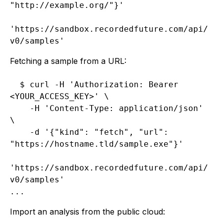
"http://example.org/"}'

'https://sandbox.recordedfuture.com/api/
Fetching a sample from a URL:
$ curl -H 'Authorization: Bearer 
<YOUR_ACCESS_KEY>' \

    -H 'Content-Type: application/json' 
\

    -d '{"kind": "fetch", "url": 
"https://hostname.tld/sample.exe"}'

'https://sandbox.recordedfuture.com/api/
v0/samples'

Import an analysis from the public cloud: