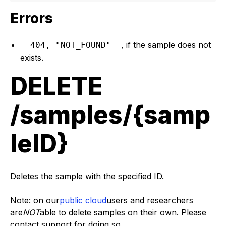
Errors
, if the sample does not
404, "NOT_FOUND"
exists.
DELETE
/samples/{samp
leID}
Deletes the sample with the specified ID.
Note: on our
public cloud
users and researchers
are
NOT
able to delete samples on their own. Please
contact support for doing so.