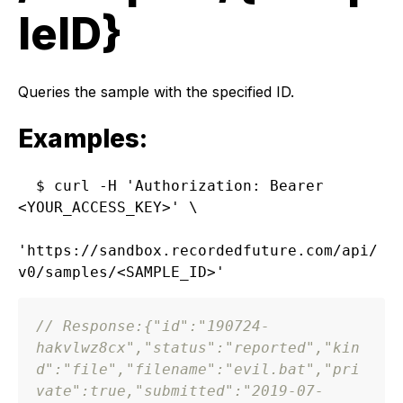
leID}
Queries the sample with the specified ID.
Examples:
$ curl -H 'Authorization: Bearer 
<YOUR_ACCESS_KEY>' \

'https://sandbox.recordedfuture.com/api/
// Response:
{
"id"
:
"190724-
hakvlwz8cx"
,
"status"
:
"reported"
,
"kin
d"
:
"file"
,
"filename"
:
"evil.bat"
,
"pri
vate"
:
true
,
"submitted"
:
"2019-07-