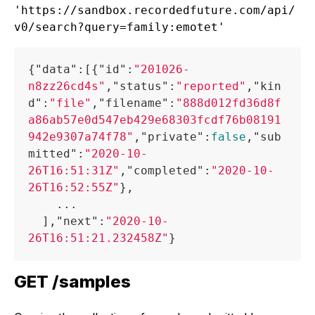
'https://sandbox.recordedfuture.com/api/
{
"data"
:
[
{
"id"
:
"201026-
n8zz26cd4s"
,
"status"
:
"reported"
,
"kin
d"
:
"file"
,
"filename"
:
"888d012fd36d8f
a86ab57e0d547eb429e68303fcdf76b08191
942e9307a74f78"
,
"private"
:
false
,
"sub
mitted"
:
"2020-10-
26T16:51:31Z"
,
"completed"
:
"2020-10-
26T16:52:55Z"
}
,
    ...

]
,
"next"
:
"2020-10-
26T16:51:21.232458Z"
}
GET /samples