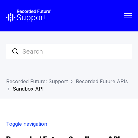
Recorded Future: Support
Recorded Future APIs
Sandbox API
Toggle navigation