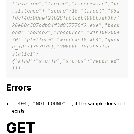
[
"evasion"
,
"trojan"
,
"ransomware"
,
"pe
rsistence"
]
,
"score"
:
10
,
"target"
:
"05a
f0cf40590aef24b28fa04c6b4998b7ab3b7f
26e60c507adb84f3d837778f2.exe"
,
"back
end"
:
"horse2"
,
"resource"
:
"win10v2004
30"
,
"platform"
:
"windows10_x64"
,
"queu
e_id"
:
1353975
}
,
"200606-l5dz9871we-
static1"
:
{
"kind"
:
"static"
,
"status"
:
"reported"
}
}
}
Errors
, if the sample does not
404, "NOT_FOUND"
exists.
GET