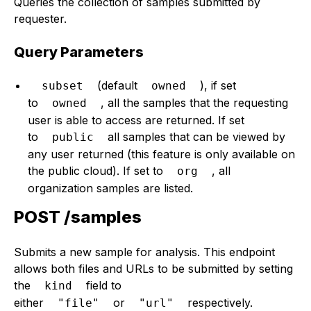
Queries the collection of samples submitted by
requester.
Query Parameters
(default
), if set
subset
owned
to
, all the samples that the requesting
owned
user is able to access are returned. If set
to
all samples that can be viewed by
public
any user returned (this feature is only available on
the public cloud). If set to
, all
org
organization samples are listed.
POST /samples
Submits a new sample for analysis. This endpoint
allows both files and URLs to be submitted by setting
the
field to
kind
either
or
respectively.
"file"
"url"