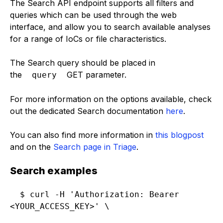
The Search API endpoint supports all filters and
queries which can be used through the web
interface, and allow you to search available analyses
for a range of IoCs or file characteristics.
The Search query should be placed in
the
GET parameter.
query
For more information on the options available, check
out the dedicated Search documentation
here
.
You can also find more information in
this blogpost
and on the
Search page in Triage
.
Search examples
$ curl -H 'Authorization: Bearer 
<YOUR_ACCESS_KEY>' \
