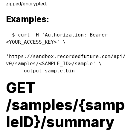
zipped/encrypted.
Examples:
$ curl -H 'Authorization: Bearer 
<YOUR_ACCESS_KEY>' \

'https://sandbox.recordedfuture.com/api/
v0/samples/<SAMPLE_ID>/sample' \

GET
/samples/{samp
leID}/summary