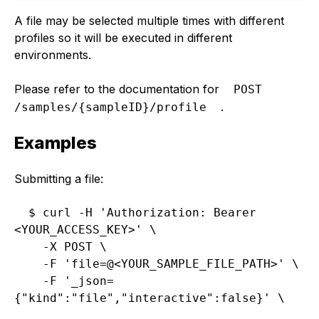
A file may be selected multiple times with different
profiles so it will be executed in different
environments.
Please refer to the documentation for
POST 
.
/samples/{sampleID}/profile
Examples
Submitting a file:
$ curl -H 'Authorization: Bearer 
<YOUR_ACCESS_KEY>' \

    -X POST \

    -F 'file=@<YOUR_SAMPLE_FILE_PATH>' \

    -F '_json=
{"kind":"file","interactive":false}' \
