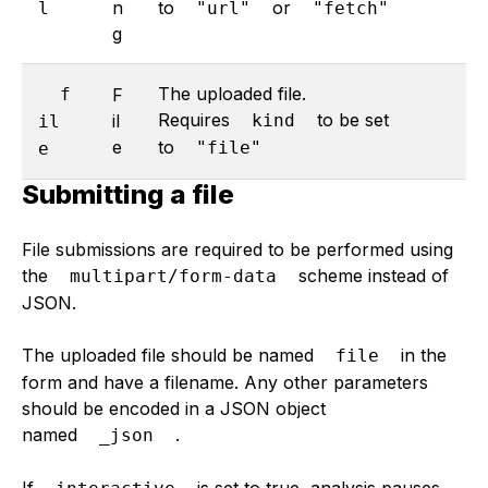
n
to
or
l
"url"
"fetch"
g
The uploaded file.
f
F
Requires
to be set
il
kind
il
e
to
"file"
e
Submitting a file
File submissions are required to be performed using
the
scheme instead of
multipart/form-data
JSON.
The uploaded file should be named
in the
file
form and have a filename. Any other parameters
should be encoded in a JSON object
named
.
_json
If
is set to true, analysis pauses