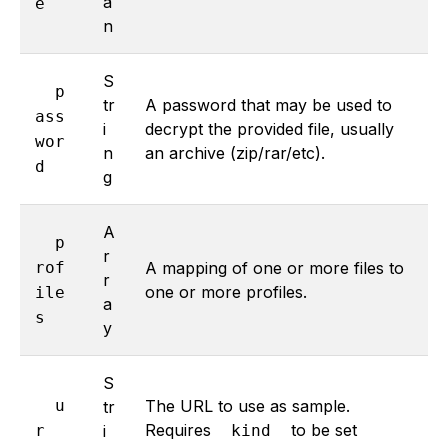
a
e
n
S
p
tr
A password that may be used to
ass
i
decrypt the provided file, usually
wor
n
an archive (zip/rar/etc).
d
g
A
p
r
rof
A mapping of one or more files to
r
one or more profiles.
ile
a
s
y
S
u
The URL to use as sample.
tr
Requires
to be set
r
i
kind