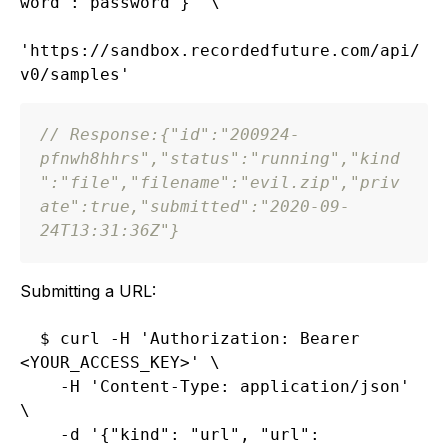
word":"password"}' \

'https://sandbox.recordedfuture.com/api/
// Response:
{
"id"
:
"200924-
pfnwh8hhrs"
,
"status"
:
"running"
,
"kind
"
:
"file"
,
"filename"
:
"evil.zip"
,
"priv
ate"
:
true
,
"submitted"
:
"2020-09-
24T13:31:36Z"
}
Submitting a URL:
$ curl -H 'Authorization: Bearer 
<YOUR_ACCESS_KEY>' \

    -H 'Content-Type: application/json' 
\

    -d '{"kind": "url", "url": 