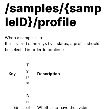
/samples/{samp
leID}/profile
When a sample is in
the
status, a profile should
static_analysis
be selected in order to continue.
T
y
Key
Description
p
e
B
o
au
ol
Whether to have the system