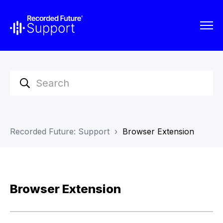
Recorded Future: Support
Browser Extension
Browser Extension