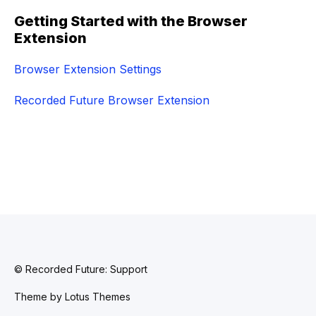
Getting Started with the Browser
Extension
Browser Extension Settings
Recorded Future Browser Extension
© Recorded Future: Support
Theme by
Lotus Themes