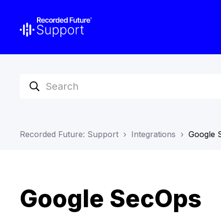
Recorded Future: Support
Integrations
Google 
Google SecOps