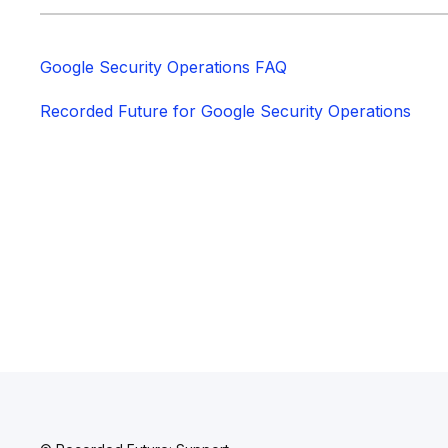
Google Security Operations FAQ
Recorded Future for Google Security Operations