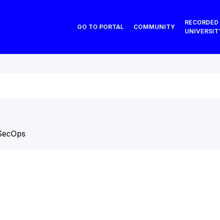
RECORDED
GO TO PORTAL
COMMUNITY
UNIVERSIT
SecOps