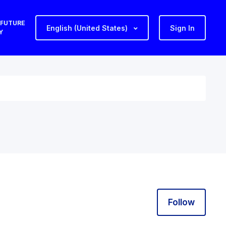
 FUTURE
English (United States)
Sign In
Y
Follo
Follow