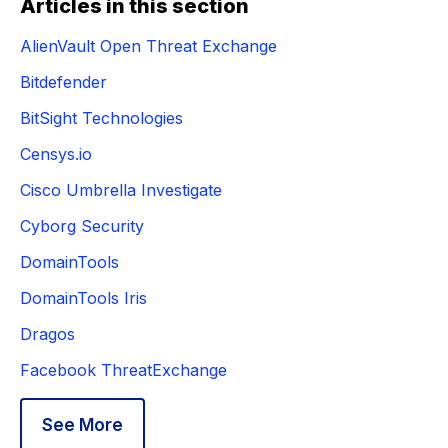
Articles in this section
AlienVault Open Threat Exchange
Bitdefender
BitSight Technologies
Censys.io
Cisco Umbrella Investigate
Cyborg Security
DomainTools
DomainTools Iris
Dragos
Facebook ThreatExchange
See More