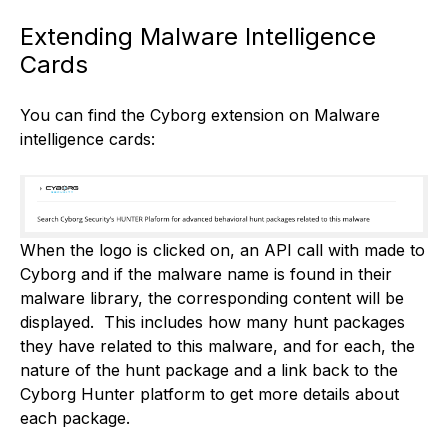
Extending Malware Intelligence
Cards
You can find the Cyborg extension on Malware
intelligence cards:
When the logo is clicked on, an API call with made to
Cyborg and if the malware name is found in their
malware library, the corresponding content will be
displayed. This includes how many hunt packages
they have related to this malware, and for each, the
nature of the hunt package and a link back to the
Cyborg Hunter platform to get more details about
each package.