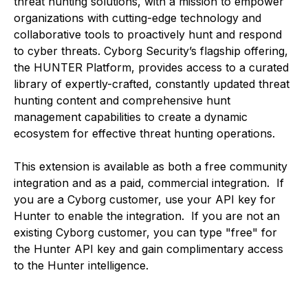
threat hunting solutions, with a mission to empower
organizations with cutting-edge technology and
collaborative tools to proactively hunt and respond
to cyber threats. Cyborg Security’s flagship offering,
the HUNTER Platform, provides access to a curated
library of expertly-crafted, constantly updated threat
hunting content and comprehensive hunt
management capabilities to create a dynamic
ecosystem for effective threat hunting operations.
This extension is available as both a free community
integration and as a paid, commercial integration. If
you are a Cyborg customer, use your API key for
Hunter to enable the integration. If you are not an
existing Cyborg customer, you can type "free" for
the Hunter API key and gain complimentary access
to the Hunter intelligence.