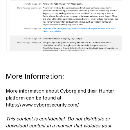
More Information:
More information about Cyborg and their Hunter
platform can be found at
https://www.cyborgsecurity.com/
This content is confidential. Do not distribute or
download content in a manner that violates your