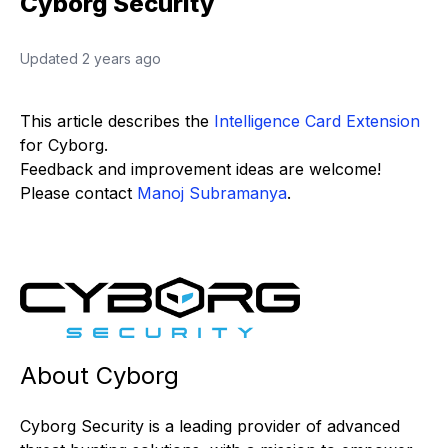
Cyborg Security
Updated
2 years ago
This article describes the
Intelligence Card Extension
for Cyborg.
Feedback and improvement ideas are welcome!
Please contact
Manoj Subramanya
.
About Cyborg
Cyborg Security is a leading provider of advanced