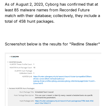
As of August 2, 2023, Cyborg has confirmed that at
least 85 malware names from Recorded Future
match with their database; collectively, they include a
total of 458 hunt packages.
Screenshot below is the results for "Redline Stealer"