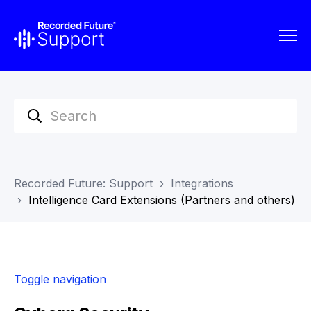
Recorded Future: Support
Integrations
Intelligence Card Extensions (Partners and others)
Toggle navigation