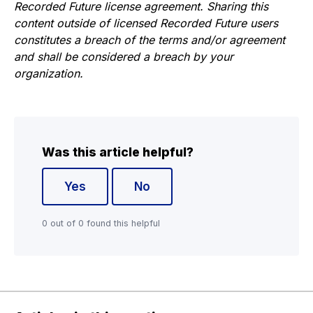
Recorded Future license agreement. Sharing this
content outside of licensed Recorded Future users
constitutes a breach of the terms and/or agreement
and shall be considered a breach by your
organization.
Was this article helpful?
Yes
No
0 out of 0 found this helpful