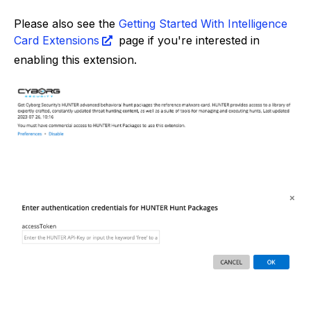
Please also see the
Getting Started With Intelligence
Card Extensions
page if you're interested in
enabling this extension.