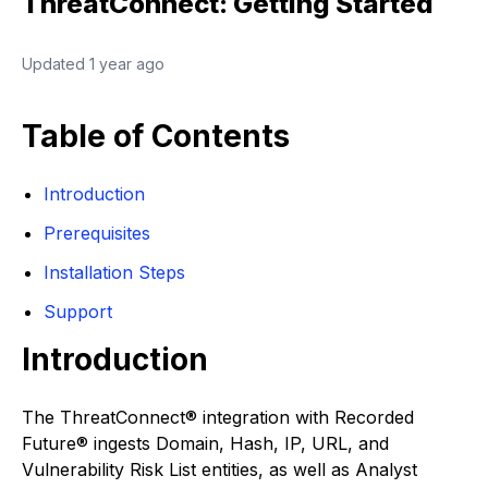
ThreatConnect: Getting Started
Updated
1 year ago
Table of Contents
Introduction
Prerequisites
Installation Steps
Support
Introduction
The ThreatConnect® integration with Recorded
Future® ingests Domain, Hash, IP, URL, and
Vulnerability Risk List entities, as well as Analyst