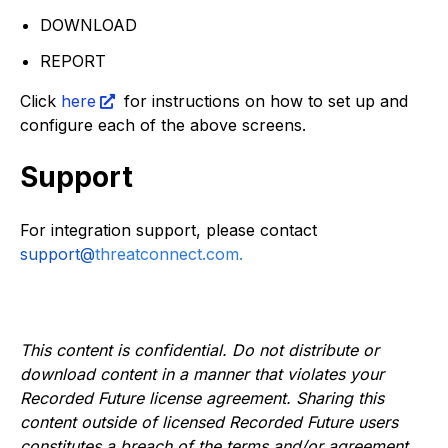
DOWNLOAD
REPORT
Click
here
for instructions on how to set up and
configure each of the above screens.
Support
For integration support, please contact
support@
threatconnect.com.
This content is confidential. Do not distribute or
download content in a manner that violates your
Recorded Future license agreement. Sharing this
content outside of licensed Recorded Future users
constitutes a breach of the terms and/or agreement