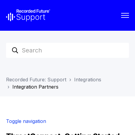
Recorded Future: Support
Integrations
Integration Partners
Toggle navigation