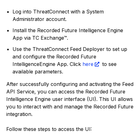
Log into ThreatConnect with a System
Administrator account.
Install the Recorded Future Intelligence Engine
App via TC Exchange™.
Use the ThreatConnect Feed Deployer to set up
and configure the Recorded Future
IntelligenceEngine App. Click
here
to see
available parameters.
After successfully configuring and activating the Feed
API Service, you can access the Recorded Future
Intelligence Engine user interface (UI). This UI allows
you to interact with and manage the Recorded Future
integration.
Follow these steps to access the UI: