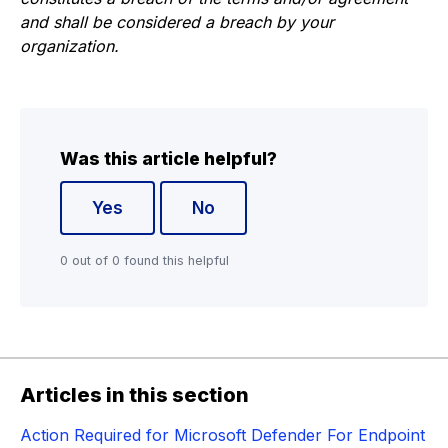
and shall be considered a breach by your
organization.
Was this article helpful?
Yes
No
0 out of 0 found this helpful
Articles in this section
Action Required for Microsoft Defender For Endpoint