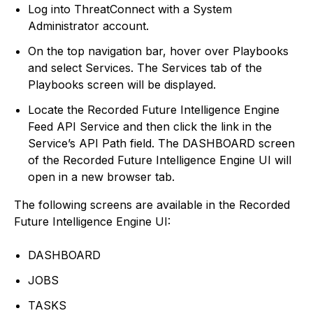
Log into ThreatConnect with a System
Administrator account.
On the top navigation bar, hover over Playbooks
and select Services. The Services tab of the
Playbooks screen will be displayed.
Locate the Recorded Future Intelligence Engine
Feed API Service and then click the link in the
Service’s API Path field. The DASHBOARD screen
of the Recorded Future Intelligence Engine UI will
open in a new browser tab.
The following screens are available in the Recorded
Future Intelligence Engine UI:
DASHBOARD
JOBS
TASKS