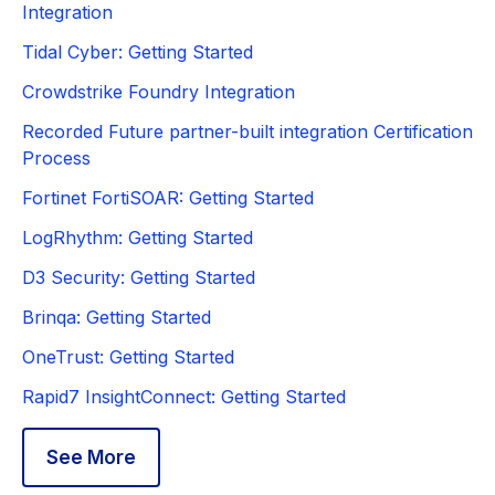
Integration
Tidal Cyber: Getting Started
Crowdstrike Foundry Integration
Recorded Future partner-built integration Certification
Process
Fortinet FortiSOAR: Getting Started
LogRhythm: Getting Started
D3 Security: Getting Started
Brinqa: Getting Started
OneTrust: Getting Started
Rapid7 InsightConnect: Getting Started
See More