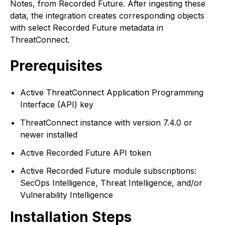
Notes, from Recorded Future. After ingesting these
data, the integration creates corresponding objects
with select Recorded Future metadata in
ThreatConnect.
Prerequisites
Active ThreatConnect Application Programming
Interface (API) key
ThreatConnect instance with version 7.4.0 or
newer installed
Active Recorded Future API token
Active Recorded Future module subscriptions:
SecOps Intelligence, Threat Intelligence, and/or
Vulnerability Intelligence
Installation Steps