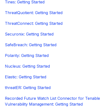
Tines: Getting Started
ThreatQuotient: Getting Started
ThreatConnect: Getting Started
Securonix: Getting Started
SafeBreach: Getting Started
Polarity: Getting Started
Nucleus: Getting Started
Elastic: Getting Started
threatER: Getting Started
Recorded Future Watch List Connector for Tenable
Vulnerability Management: Getting Started