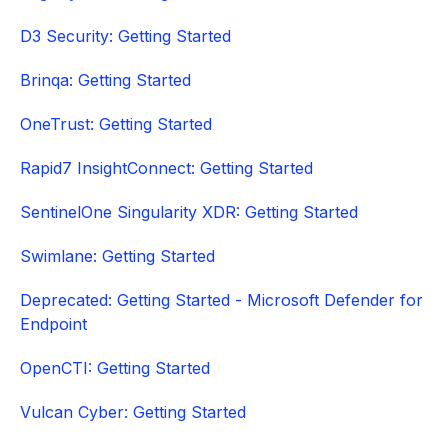
D3 Security: Getting Started
Brinqa: Getting Started
OneTrust: Getting Started
Rapid7 InsightConnect: Getting Started
SentinelOne Singularity XDR: Getting Started
Swimlane: Getting Started
Deprecated: Getting Started - Microsoft Defender for
Endpoint
OpenCTI: Getting Started
Vulcan Cyber: Getting Started