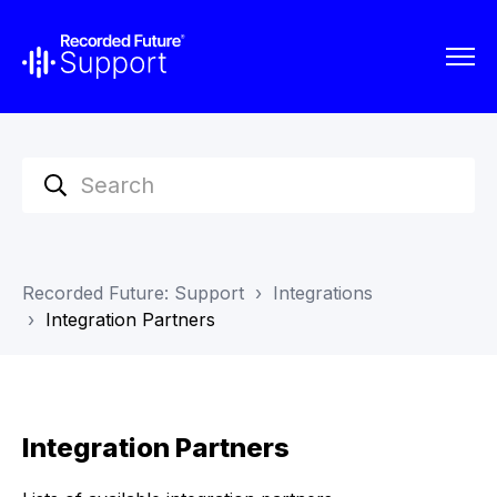
Recorded Future: Support
Integrations
Integration Partners
Integration Partners