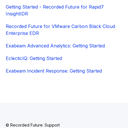
Getting Started - Recorded Future for Rapid7
InsightIDR
Recorded Future for VMware Carbon Black Cloud
Enterprise EDR
Exabeam Advanced Analytics: Getting Started
EclecticIQ: Getting Started
Exabeam Incident Response: Getting Started
© Recorded Future: Support