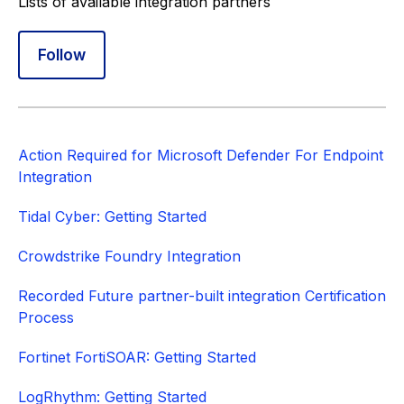
Lists of available integration partners
Follow Section
Follow
Action Required for Microsoft Defender For Endpoint
Integration
Tidal Cyber: Getting Started
Crowdstrike Foundry Integration
Recorded Future partner-built integration Certification
Process
Fortinet FortiSOAR: Getting Started
LogRhythm: Getting Started