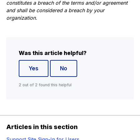
constitutes a breach of the terms and/or agreement
and shall be considered a breach by your
organization.
Was this article helpful?
Yes
No
2 out of 2 found this helpful
Articles in this section
Support Site Sign-In for Users