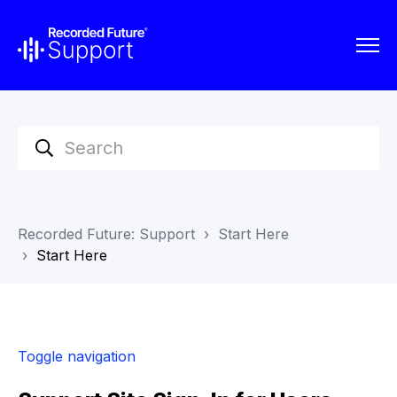
Recorded Future: Support
Start Here
Start Here
Toggle navigation