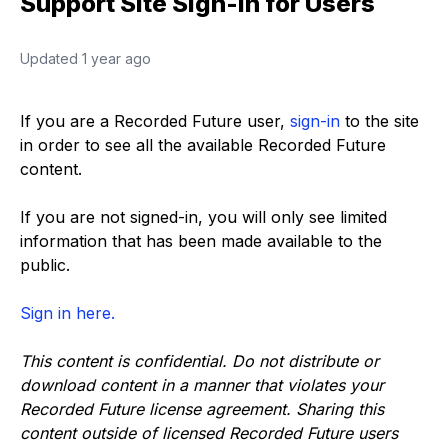
Support Site Sign-In for Users
Updated
1 year ago
If you are a Recorded Future user,
sign-in
to the site
in order to see all the available Recorded Future
content.
If you are not signed-in, you will only see limited
information that has been made available to the
public.
Sign in here.
This content is confidential. Do not distribute or
download content in a manner that violates your
Recorded Future license agreement. Sharing this
content outside of licensed Recorded Future users