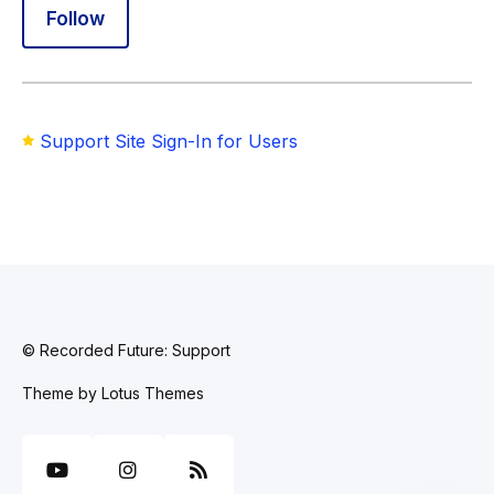
Follow Section
Follow
Support Site Sign-In for Users
© Recorded Future: Support
Theme by
Lotus Themes
YouTube
Instagram
RSS