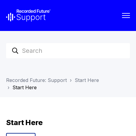
Recorded Future: Support
Start Here
Start Here
Start Here