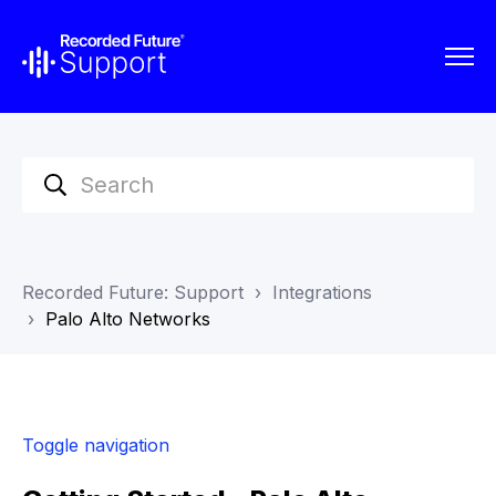
Recorded Future: Support
Integrations
Palo Alto Networks
Toggle navigation