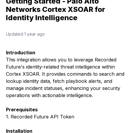
Getting Started - Palo Alto
Networks Cortex XSOAR for
Identity Intelligence
Updated
1 year ago
Introduction
This integration allows you to leverage Recorded
Future's identity-related threat intelligence within
Cortex XSOAR. It provides commands to search and
lookup identity data, fetch playbook alerts, and
manage incident statuses, enhancing your security
operations with actionable intelligence.
Prerequisites
1. Recorded Future API Token
Installation