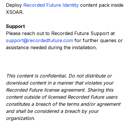
Deploy
Recorded Future Identity
content pack inside
XSOAR.
Support
Please reach out to Recorded Future Support at
support@recordedfuture.com
for further queries or
assistance needed during the installation.
This content is confidential. Do not distribute or
download content in a manner that violates your
Recorded Future license agreement. Sharing this
content outside of licensed Recorded Future users
constitutes a breach of the terms and/or agreement
and shall be considered a breach by your
organization.