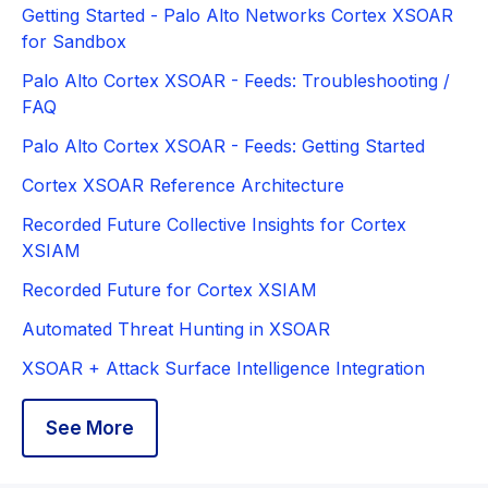
Getting Started - Palo Alto Networks Cortex XSOAR
for Sandbox
Palo Alto Cortex XSOAR - Feeds: Troubleshooting /
FAQ
Palo Alto Cortex XSOAR - Feeds: Getting Started
Cortex XSOAR Reference Architecture
Recorded Future Collective Insights for Cortex
XSIAM
Recorded Future for Cortex XSIAM
Automated Threat Hunting in XSOAR
XSOAR + Attack Surface Intelligence Integration
See More