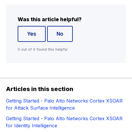
Was this article helpful?
Yes
No
0 out of 0 found this helpful
Articles in this section
Getting Started - Palo Alto Networks Cortex XSOAR
for Attack Surface Intelligence
Getting Started - Palo Alto Networks Cortex XSOAR
for Identity Intelligence