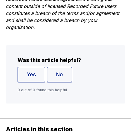
content outside of licensed Recorded Future users
constitutes a breach of the terms and/or agreement
and shall be considered a breach by your
organization.
Was this article helpful?
Yes
No
0 out of 0 found this helpful
Articles in this section