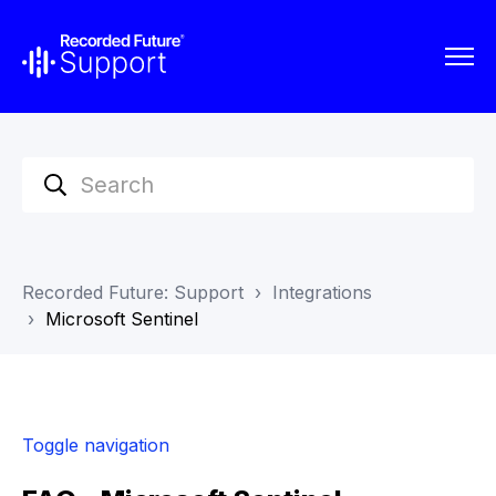
Recorded Future: Support
Integrations
Microsoft Sentinel
Toggle navigation