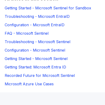
Getting Started - Microsoft Sentinel for Sandbox
Troubleshooting - Microsoft EntraID
Configuration - Microsoft EntraID
FAQ - Microsoft Sentinel
Troubleshooting - Microsoft Sentinel
Configuration - Microsoft Sentinel
Getting Started - Microsoft Sentinel
Getting Started: Microsoft Entra ID
Recorded Future for Microsoft Sentinel
Microsoft Azure Use Cases