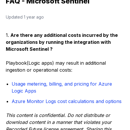
FAQ - Microsoft Sentinel
Updated
1 year ago
1.
Are there any additional costs incurred by the
organizations by running the integration with
Microsoft Sentinel ?
Playbook(Logic apps) may result in additional
ingestion or operational costs:
Usage metering, billing, and pricing for Azure
Logic Apps
Azure Monitor Logs cost calculations and options
This content is confidential. Do not distribute or
download content in a manner that violates your
Recorded Future license agreement. Sharing this