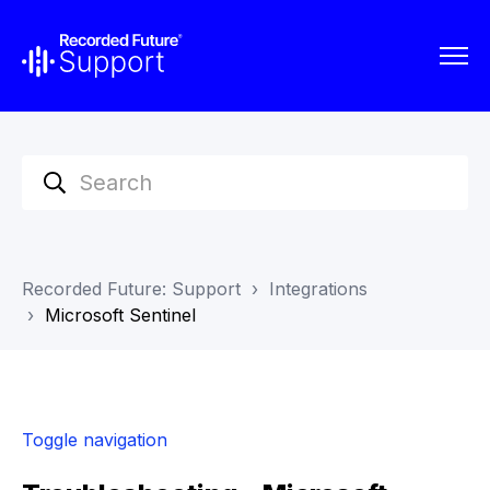
Recorded Future: Support
Integrations
Microsoft Sentinel
Toggle navigation