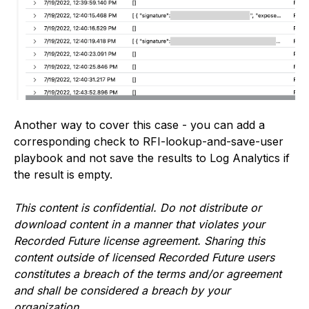
Another way to cover this case - you can add a
corresponding check to RFI-lookup-and-save-user
playbook and not save the results to Log Analytics if
the result is empty.
This content is confidential. Do not distribute or
download content in a manner that violates your
Recorded Future license agreement. Sharing this
content outside of licensed Recorded Future users
constitutes a breach of the terms and/or agreement
and shall be considered a breach by your
organization.