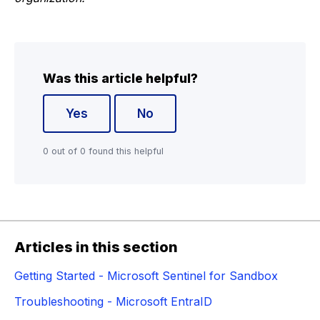
Was this article helpful?
Yes
No
0 out of 0 found this helpful
Articles in this section
Getting Started - Microsoft Sentinel for Sandbox
Troubleshooting - Microsoft EntraID