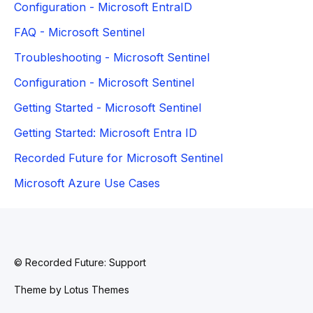
Configuration - Microsoft EntraID
FAQ - Microsoft Sentinel
Troubleshooting - Microsoft Sentinel
Configuration - Microsoft Sentinel
Getting Started - Microsoft Sentinel
Getting Started: Microsoft Entra ID
Recorded Future for Microsoft Sentinel
Microsoft Azure Use Cases
© Recorded Future: Support
Theme by
Lotus Themes