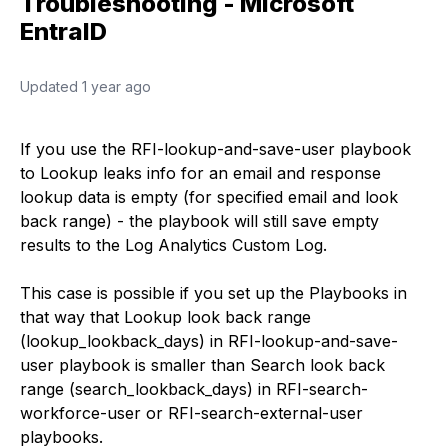
Troubleshooting - Microsoft
EntraID
Updated
1 year ago
If you use the RFI-lookup-and-save-user playbook
to Lookup leaks info for an email and response
lookup data is empty (for specified email and look
back range) - the playbook will still save empty
results to the Log Analytics Custom Log.
This case is possible if you set up the Playbooks in
that way that Lookup look back range
(lookup_lookback_days) in RFI-lookup-and-save-
user playbook is smaller than Search look back
range (search_lookback_days) in RFI-search-
workforce-user or RFI-search-external-user
playbooks.