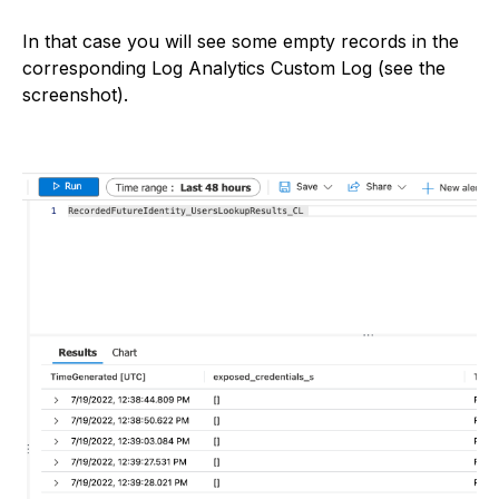
In that case you will see some empty records in the
corresponding Log Analytics Custom Log (see the
screenshot).