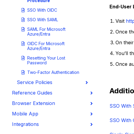
Procedure
End-User 
SSO With OIDC
SSO With SAML
Visit
htt
SAML For Microsoft
Once the
Azure/Entra
On their
OIDC For Microsoft
Azure/Entra
You’ll t
Resetting Your Lost
Password
Once aut
Two-Factor Authentication
Service Policies
Additio
Reference Guides
Browser Extension
SSO With
Mobile App
SSO With 
Integrations