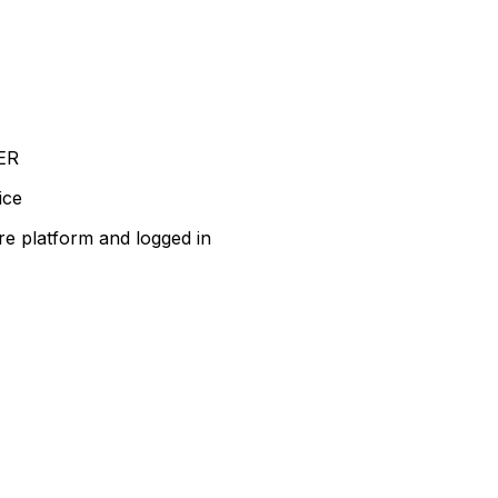
ER
ice
re platform and logged in