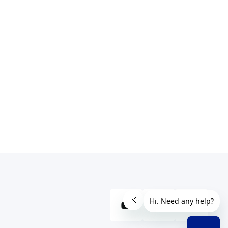
YouTube
Instagram
RSS