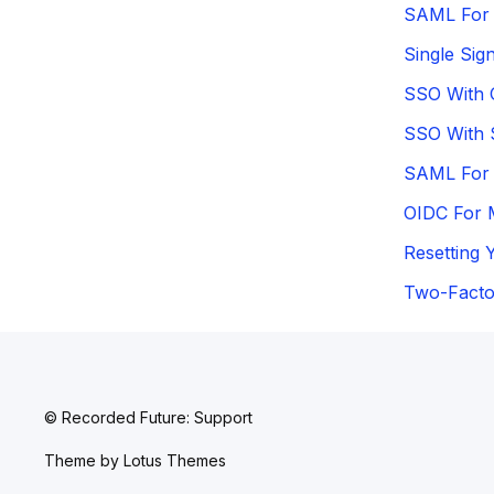
SAML For 
Single Sig
SSO With 
SSO With
SAML For 
OIDC For 
Resetting 
Two-Factor
© Recorded Future: Support
Theme by
Lotus Themes