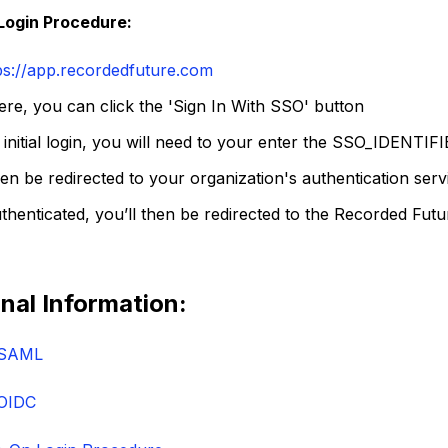
Login Procedure:
ps://app.recordedfuture.com
re, you can click the 'Sign In With SSO' button
 initial login, you will need to your enter the SSO_
IDENTIFI
hen be redirected to your organization's authentication serv
henticated, you’ll then be redirected to the Recorded Futu
nal Information:
 SAML
OIDC