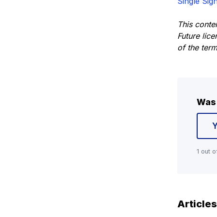
Single Sig
This conte
Future lic
of the ter
Was 
1 out o
Articles