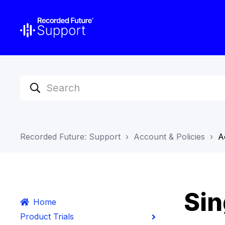
Recorded Future: Support
Account & Policies
A
Sin
Home
Product Trials