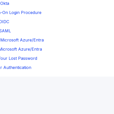
Okta
n-On Login Procedure
OIDC
 SAML
Microsoft Azure/Entra
Microsoft Azure/Entra
Your Lost Password
 Authentication