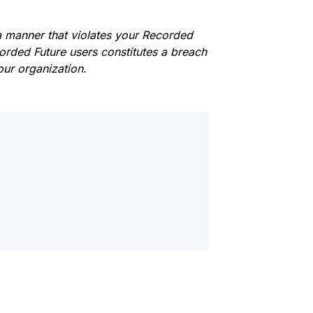
 a manner that violates your Recorded
corded Future users constitutes a breach
ur organization.