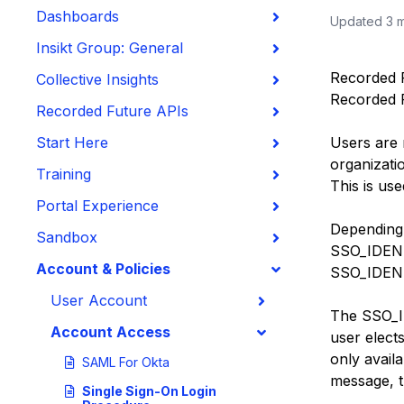
Dashboards
Updated
3 
Insikt Group: General
Recorded Fu
Collective Insights
Recorded F
Recorded Future APIs
Start Here
Users are 
organizatio
Training
This is us
Portal Experience
Depending 
Sandbox
SSO_IDENTI
Account & Policies
SSO_
IDEN
User Account
The SSO_
Account Access
user elect
only avail
SAML For Okta
message, 
Single Sign-On Login