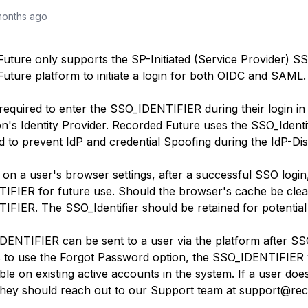
months ago
ture only supports the SP-Initiated (Service Provider) SSO. 
uture platform to initiate a login for both OIDC and SAML.
required to enter the SSO_IDENTIFIER during their login in o
n's Identity Provider. Recorded Future uses the SSO_Identifi
ed to prevent IdP and credential Spoofing during the IdP-D
on a user's browser settings, after a successful SSO log
FIER for future use. Should the browser's cache be clear
TIFIER
. The SSO_Identifier should be retained for potential
IDENTIFIER
can be sent to a user via the platform after SSO 
s to use the Forgot Password option, the SSO_
IDENTIFIER
able on existing active accounts in the system. If a user do
they should reach out to our Support team at support@re