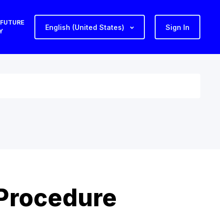
 FUTURE
English (United States)
Sign In
Y
 Procedure