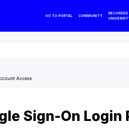
RECORDED
GO TO PORTAL
COMMUNITY
UNIVERSIT
ccount Access
gle Sign-On Login