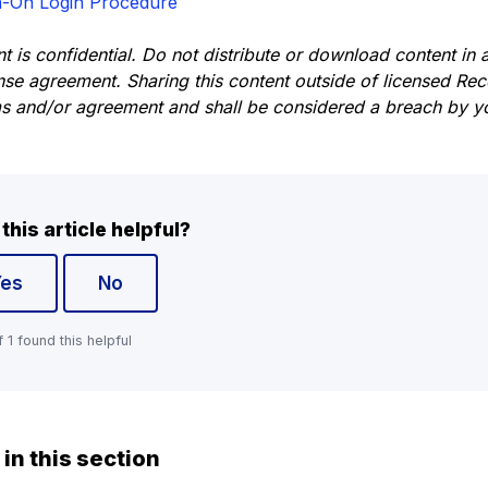
n-On Login Procedure
nt is confidential. Do not distribute or download content in
ense agreement. Sharing this content outside of licensed Re
ms and/or agreement and shall be considered a breach by yo
this article helpful?
Yes
No
f 1 found this helpful
 in this section