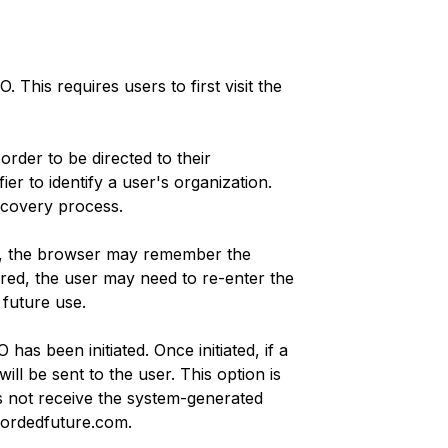
This requires users to first visit the
rder to be directed to their
er to identify a user's organization.
iscovery process.
in, the browser may remember the
ed, the user may need to re-enter the
 future use.
has been initiated. Once initiated, if a
will be sent to the user. This option is
es not receive the system-generated
cordedfuture.com.