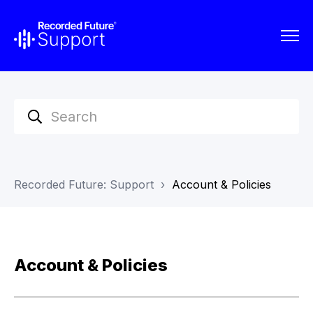
Recorded Future: Support
Account & Policies
Account & Policies