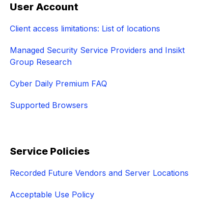
User Account
Client access limitations: List of locations
Managed Security Service Providers and Insikt
Group Research
Cyber Daily Premium FAQ
Supported Browsers
Service Policies
Recorded Future Vendors and Server Locations
Acceptable Use Policy