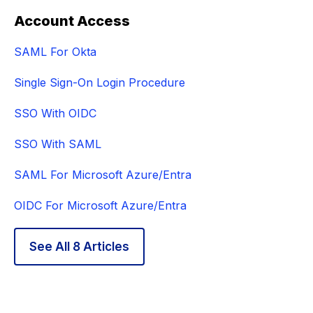
Account Access
SAML For Okta
Single Sign-On Login Procedure
SSO With OIDC
SSO With SAML
SAML For Microsoft Azure/Entra
OIDC For Microsoft Azure/Entra
See All 8 Articles