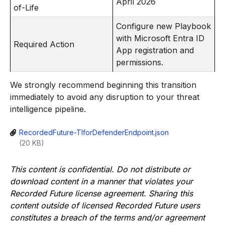
April 2026
of-Life
Configure new Playbook
with Microsoft Entra ID
Required Action
App registration and
permissions.
We strongly recommend beginning this transition
immediately to avoid any disruption to your threat
intelligence pipeline.
RecordedFuture-TIforDefenderEndpoint.json
(20 KB)
This content is confidential. Do not distribute or
download content in a manner that violates your
Recorded Future license agreement. Sharing this
content outside of licensed Recorded Future users
constitutes a breach of the terms and/or agreement