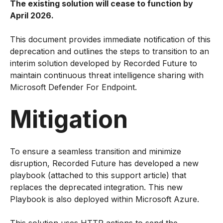
The existing solution will cease to function by
April 2026.
This document provides immediate notification of this
deprecation and outlines the steps to transition to an
interim solution developed by Recorded Future to
maintain continuous threat intelligence sharing with
Microsoft Defender For Endpoint.
Mitigation
To ensure a seamless transition and minimize
disruption, Recorded Future has developed a new
playbook (attached to this support article) that
replaces the deprecated integration. This new
Playbook is also deployed within Microsoft Azure.