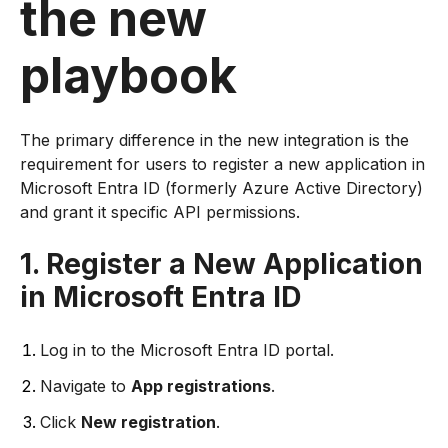
the new
playbook
The primary difference in the new integration is the
requirement for users to register a new application in
Microsoft Entra ID (formerly Azure Active Directory)
and grant it specific API permissions.
1. Register a New Application
in Microsoft Entra ID
Log in to the Microsoft Entra ID portal.
Navigate to
App registrations
.
Click
New registration
.