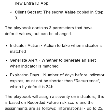
new Entra ID App.
Client Secret:
The secret
Value
copied in Step
3.
The playbook contains 3 parameters that have
default values, but can be changed.
Indicator Action - Action to take when indicator is
matched
Generate Alert - Whether to generate an alert
when indicator is matched
Expiration Days - Number of days before indicator
expires, must not be shorter than “Recurrence”,
which by default is 24h
The playbook will assign a severity on indicators, this
is based on Recorded Future risk score and the
assignments are as follows: Informational - up to 25,