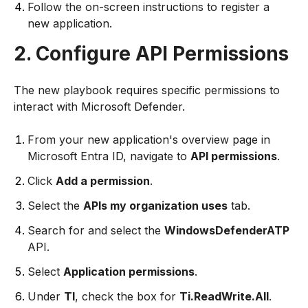
Follow the on-screen instructions to register a
new application.
2. Configure API Permissions
The new playbook requires specific permissions to
interact with Microsoft Defender.
From your new application's overview page in
Microsoft Entra ID, navigate to
API permissions
.
Click
Add a permission
.
Select the
APIs my organization uses
tab.
Search for and select the
WindowsDefenderATP
API.
Select
Application permissions
.
Under
TI
, check the box for
Ti.ReadWrite.All
.