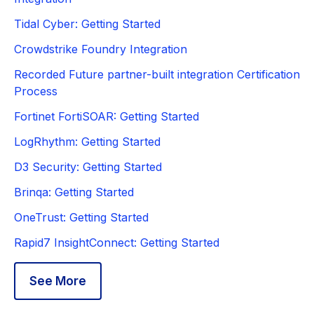
Tidal Cyber: Getting Started
Crowdstrike Foundry Integration
Recorded Future partner-built integration Certification
Process
Fortinet FortiSOAR: Getting Started
LogRhythm: Getting Started
D3 Security: Getting Started
Brinqa: Getting Started
OneTrust: Getting Started
Rapid7 InsightConnect: Getting Started
See More