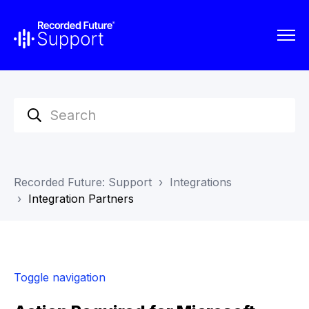
Recorded Future: Support
Integrations
Integration Partners
Toggle navigation