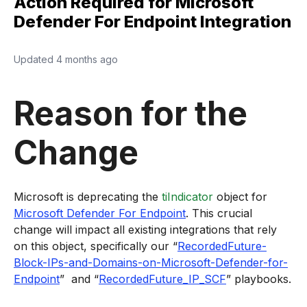
Action Required for Microsoft
Defender For Endpoint Integration
Updated
4 months ago
Reason for the
Change
Microsoft is deprecating the
tiIndicator
object for
Microsoft Defender For Endpoint
. This crucial
change will impact all existing integrations that rely
on this object, specifically our “
RecordedFuture-
Block-IPs-and-Domains-on-Microsoft-Defender-for-
Endpoint
” and “
RecordedFuture_IP_SCF
” playbooks.