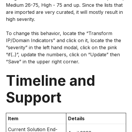
Medium 26-75, High - 75 and up. Since the lists that
are imported are very curated, it will mostly result in
high severity.
To change this behavior, locate the “Transform
IP/Domain Indicators” and click on it, locate the the
“severity” in the left hand modal, click on the pink
“if(..)”, update the numbers, click on “Update” then
“Save” in the upper right corner.
Timeline and
Support
Item
Details
Current Solution End-