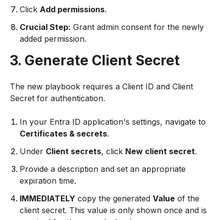
Click
Add permissions
.
Crucial Step:
Grant admin consent for the newly
added permission.
3. Generate Client Secret
The new playbook requires a Client ID and Client
Secret for authentication.
In your Entra ID application's settings, navigate to
Certificates & secrets
.
Under
Client secrets
, click
New client secret
.
Provide a description and set an appropriate
expiration time.
IMMEDIATELY
copy the generated
Value
of the
client secret. This value is only shown once and is