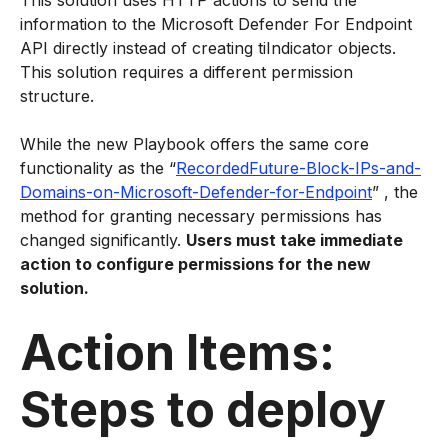
This solution uses HTTP actions to send the
information to the Microsoft Defender For Endpoint
API directly instead of creating tiIndicator objects.
This solution requires a different permission
structure.
While the new Playbook offers the same core
functionality as the “
RecordedFuture-Block-IPs-and-
Domains-on-Microsoft-Defender-for-Endpoint
” , the
method for granting necessary permissions has
changed significantly.
Users must take immediate
action to configure permissions for the new
solution.
Action Items:
Steps to deploy