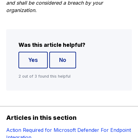
and shall be considered a breach by your
organization.
Was this article helpful?
Yes
No
2 out of 3 found this helpful
Articles in this section
Action Required for Microsoft Defender For Endpoint
Integration