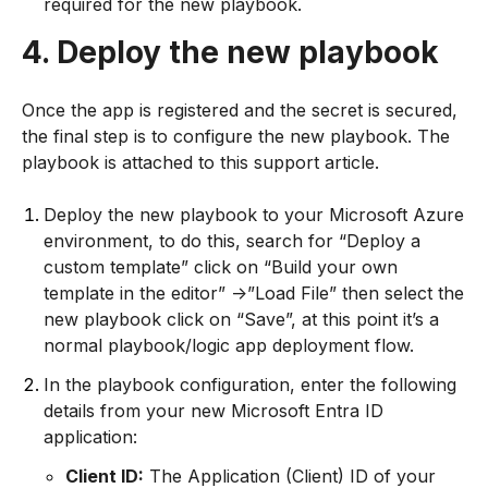
required for the new playbook.
4. Deploy the new playbook
Once the app is registered and the secret is secured,
the final step is to configure the new playbook. The
playbook is attached to this support article.
Deploy the new playbook to your Microsoft Azure
environment, to do this, search for “Deploy a
custom template” click on “Build your own
template in the editor” ->”Load File” then select the
new playbook click on “Save”, at this point it’s a
normal playbook/logic app deployment flow.
In the playbook configuration, enter the following
details from your new Microsoft Entra ID
application:
Client ID:
The Application (Client) ID of your